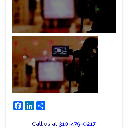
Facebook
LinkedIn
Share
Call us at
310-479-0217