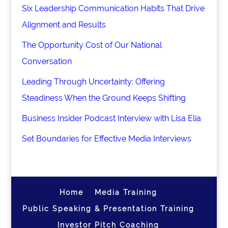
Six Leadership Communication Habits That Drive
Alignment and Results
The Opportunity Cost of Our National
Conversation
Leading Through Uncertainty: Offering
Steadiness When the Ground Keeps Shifting
Business Insider Podcast Interview with Lisa Elia
Set Boundaries for Effective Media Interviews
Home
Media Training
Public Speaking & Presentation Training
Investor Pitch Coaching