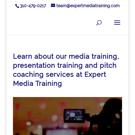
310-479-0217
team@expertmediatraining.com
Learn about our media training,
presentation training and pitch
coaching services at Expert
Media Training