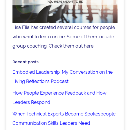
Lisa Elia has created several courses for people
who want to learn online. Some of them include
group coaching. Check them out here.
Recent posts
Embodied Leadership: My Conversation on the
Living Reflections Podcast
How People Experience Feedback and How
Leaders Respond
When Technical Experts Become Spokespeople:
Communication Skills Leaders Need