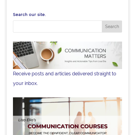
Search our site.
Receive posts and articles delivered straight to
your inbox.