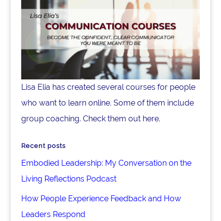
Lisa Elia has created several courses for people
who want to learn online. Some of them include
group coaching. Check them out here.
Recent posts
Embodied Leadership: My Conversation on the
Living Reflections Podcast
How People Experience Feedback and How
Leaders Respond