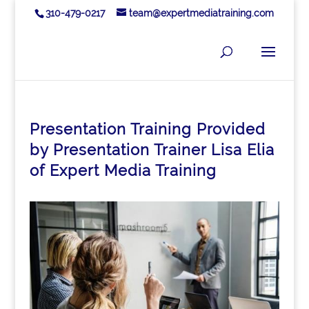
310-479-0217
team@expertmediatraining.com
Presentation Training Provided
by Presentation Trainer Lisa Elia
of Expert Media Training