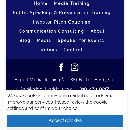
Home
Media Training
Public Speaking & Presentation Training
Investor Pitch Coaching
Communication Consulting
About
Blog
Media
Speaker for Events
Videos
Contact
Expert Media Training® ∙ 881 Barton Blvd., Ste.
7, Rockledge, Florida 32955 ∙
310-479-0217
∙
We use cookies to measure marketing efforts and
team@expertmediatraining.com
|
improve our services. Please review the cookie
Copyright 2026
|
Privacy Policy
|
Terms and
settings and confirm your choice.
Conditions
Accept cookies
Expert Media Training is a brand of Elia Erickson