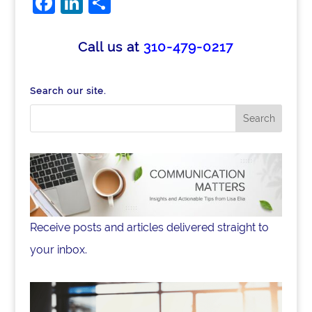
Facebook
LinkedIn
Share
Call us at
310-479-0217
Search our site.
Receive posts and articles delivered straight to
your inbox.