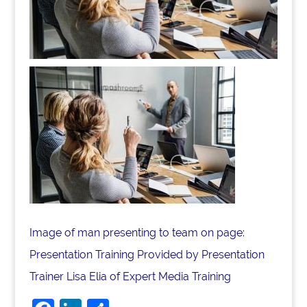
Image of man presenting to team on page:
Presentation Training Provided by Presentation
Trainer Lisa Elia of Expert Media Training