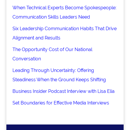
When Technical Experts Become Spokespeople:
Communication Skills Leaders Need
Six Leadership Communication Habits That Drive
Alignment and Results
The Opportunity Cost of Our National
Conversation
Leading Through Uncertainty: Offering
Steadiness When the Ground Keeps Shifting
Business Insider Podcast Interview with Lisa Elia
Set Boundaries for Effective Media Interviews