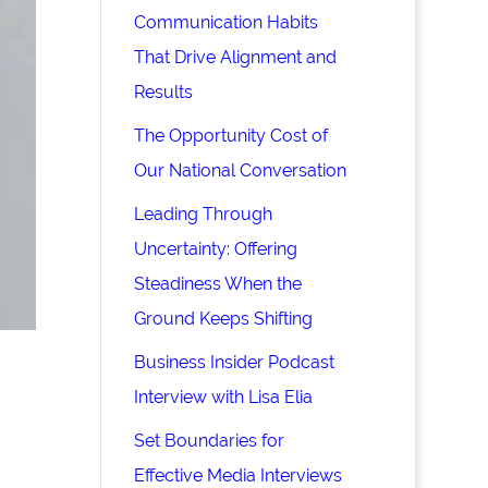
Communication Habits
That Drive Alignment and
Results
The Opportunity Cost of
Our National Conversation
Leading Through
Uncertainty: Offering
Steadiness When the
Ground Keeps Shifting
Business Insider Podcast
Interview with Lisa Elia
Set Boundaries for
Effective Media Interviews