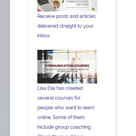
Receive posts and articles
delivered straight to your
inbox.
Lisa Elia has created
several courses for
people who want to learn
online. Some of them
include group coaching.