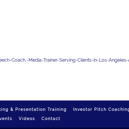
Speech-Coach,-Media-Trainer-Serving-Clients-in-Los-Angeles
ing & Presentation Training
Investor Pitch Coachin
vents
Videos
Contact