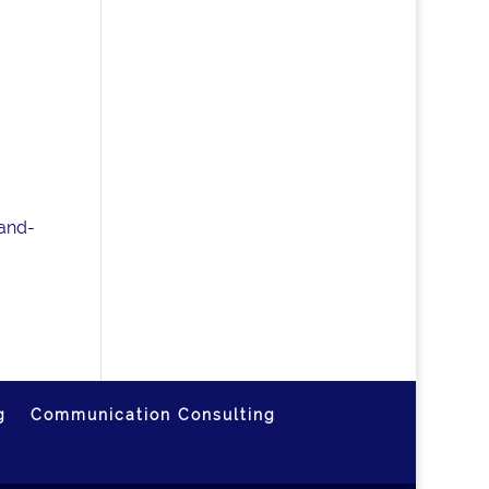
-and-
g
Communication Consulting