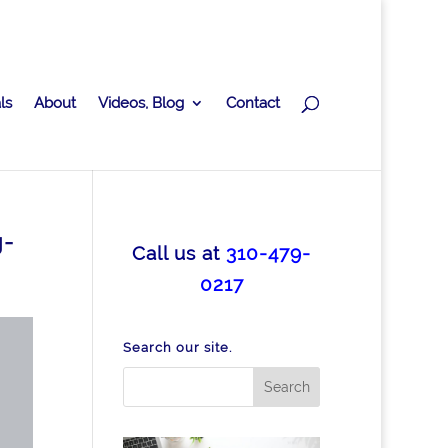
ls
About
Videos, Blog
Contact
g-
Call us at
310-479-
0217
Search our site.