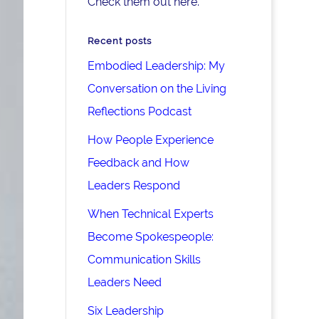
Check them out here.
Recent posts
Embodied Leadership: My
Conversation on the Living
Reflections Podcast
How People Experience
Feedback and How
Leaders Respond
When Technical Experts
Become Spokespeople:
Communication Skills
Leaders Need
Six Leadership