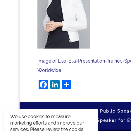
Image of Lisa-Elia-Presentation-Trainer,-
Worldwide
Facebook
LinkedIn
Share
Home
Media Training
Public Speak
We use cookies to measure
About
Blog
Media
Speaker for E
marketing efforts and improve our
services. Please review the cookie