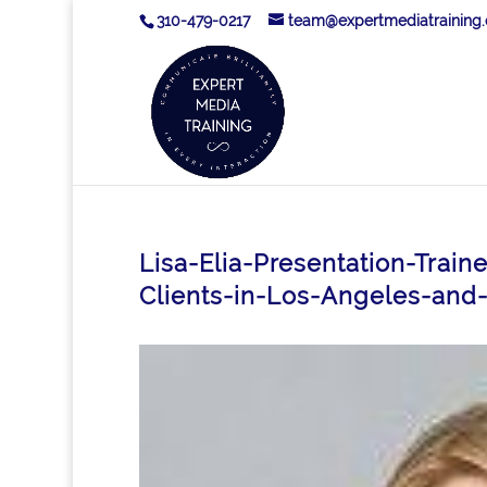
310-479-0217
team@expertmediatraining
Lisa-Elia-Presentation-Trai
Clients-in-Los-Angeles-and