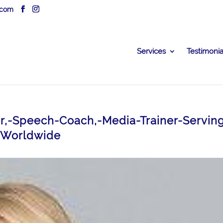
.com
Services
Testimonia
ner,-Speech-Coach,-Media-Trainer-Servin
-Worldwide