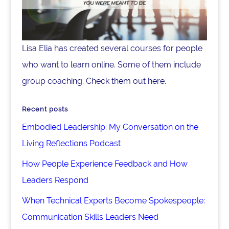
Lisa Elia has created several courses for people
who want to learn online. Some of them include
group coaching. Check them out here.
Recent posts
Embodied Leadership: My Conversation on the
Living Reflections Podcast
How People Experience Feedback and How
Leaders Respond
When Technical Experts Become Spokespeople:
Communication Skills Leaders Need