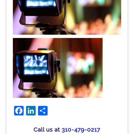
Facebook
LinkedIn
Share
Call us at
310-479-0217