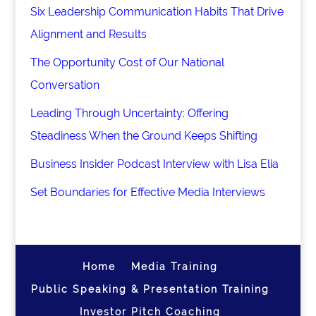
Six Leadership Communication Habits That Drive
Alignment and Results
The Opportunity Cost of Our National
Conversation
Leading Through Uncertainty: Offering
Steadiness When the Ground Keeps Shifting
Business Insider Podcast Interview with Lisa Elia
Set Boundaries for Effective Media Interviews
Home
Media Training
Public Speaking & Presentation Training
Investor Pitch Coaching