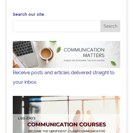
Search our site.
Receive posts and articles delivered straight to
your inbox.