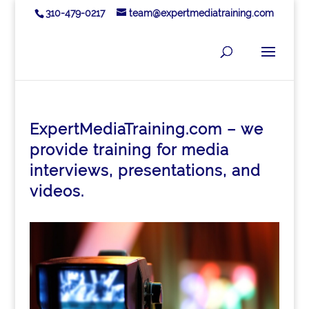
310-479-0217
team@expertmediatraining.com
ExpertMediaTraining.com – we
provide training for media
interviews, presentations, and
videos.