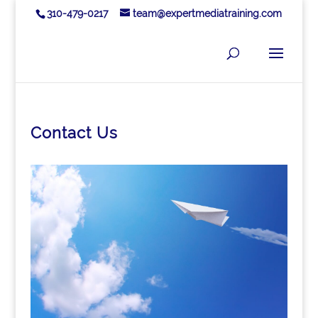
310-479-0217
team@expertmediatraining.com
Contact Us