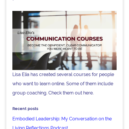
Lisa Elia has created several courses for people
who want to learn online. Some of them include
group coaching. Check them out here.
Recent posts
Embodied Leadership: My Conversation on the
Living Reflections Podcast