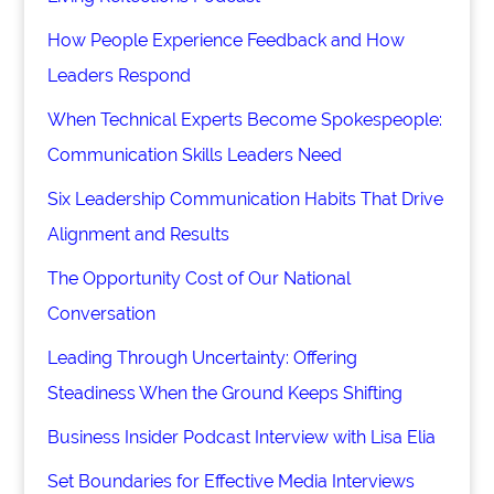
How People Experience Feedback and How
Leaders Respond
When Technical Experts Become Spokespeople:
Communication Skills Leaders Need
Six Leadership Communication Habits That Drive
Alignment and Results
The Opportunity Cost of Our National
Conversation
Leading Through Uncertainty: Offering
Steadiness When the Ground Keeps Shifting
Business Insider Podcast Interview with Lisa Elia
Set Boundaries for Effective Media Interviews