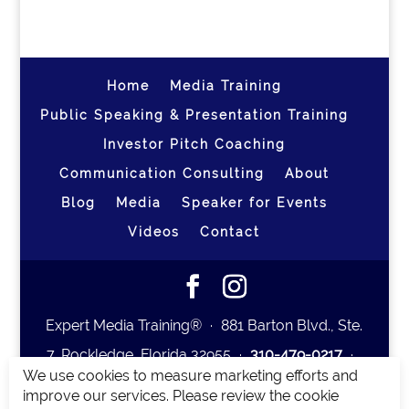
Home
Media Training
Public Speaking & Presentation Training
Investor Pitch Coaching
Communication Consulting
About
Blog
Media
Speaker for Events
Videos
Contact
Expert Media Training® ∙ 881 Barton Blvd., Ste.
7, Rockledge, Florida 32955 ∙
310-479-0217
∙
We use cookies to measure marketing efforts and
team@expertmediatraining.com
|
improve our services. Please review the cookie