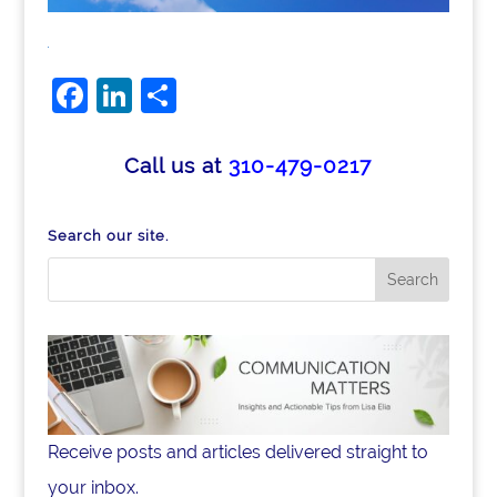
Facebook
LinkedIn
Share
Call us at
310-479-0217
Search our site.
Receive posts and articles delivered straight to
your inbox.