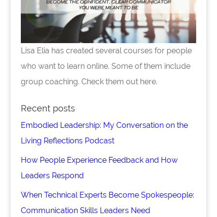
Lisa Elia has created several courses for people
who want to learn online. Some of them include
group coaching. Check them out here.
Recent posts
Embodied Leadership: My Conversation on the
Living Reflections Podcast
How People Experience Feedback and How
Leaders Respond
When Technical Experts Become Spokespeople:
Communication Skills Leaders Need