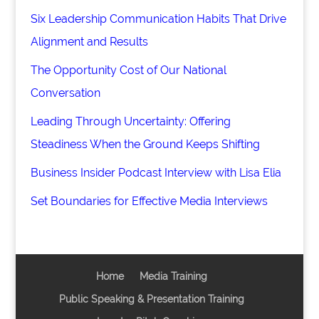
Six Leadership Communication Habits That Drive
Alignment and Results
The Opportunity Cost of Our National
Conversation
Leading Through Uncertainty: Offering
Steadiness When the Ground Keeps Shifting
Business Insider Podcast Interview with Lisa Elia
Set Boundaries for Effective Media Interviews
Home
Media Training
Public Speaking & Presentation Training