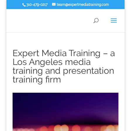
310-479-0217
team@expertmediatraining.com
Expert Media Training – a
Los Angeles media
training and presentation
training firm