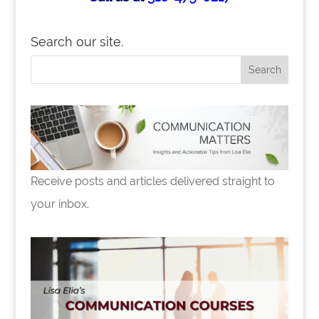
Search our site.
Receive posts and articles delivered straight to
your inbox.