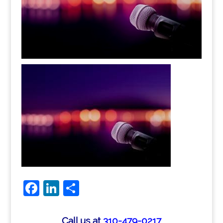
Facebook
LinkedIn
Share
Call us at
310-479-0217