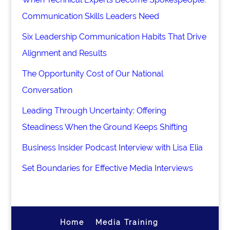
Communication Skills Leaders Need
Six Leadership Communication Habits That Drive
Alignment and Results
The Opportunity Cost of Our National
Conversation
Leading Through Uncertainty: Offering
Steadiness When the Ground Keeps Shifting
Business Insider Podcast Interview with Lisa Elia
Set Boundaries for Effective Media Interviews
Home
Media Training