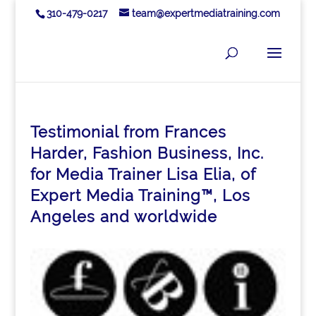
310-479-0217
team@expertmediatraining.com
Testimonial from Frances
Harder, Fashion Business, Inc.
for Media Trainer Lisa Elia, of
Expert Media Training™, Los
Angeles and worldwide