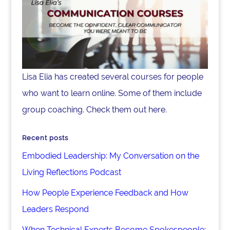
Lisa Elia has created several courses for people
who want to learn online. Some of them include
group coaching. Check them out here.
Recent posts
Embodied Leadership: My Conversation on the
Living Reflections Podcast
How People Experience Feedback and How
Leaders Respond
When Technical Experts Become Spokespeople: