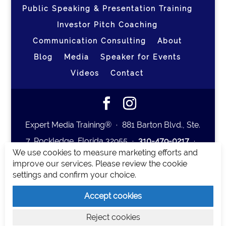
Public Speaking & Presentation Training
Investor Pitch Coaching
Communication Consulting
About
Blog
Media
Speaker for Events
Videos
Contact
Expert Media Training® ∙ 881 Barton Blvd., Ste.
7, Rockledge, Florida 32955 ∙
310-479-0217
∙
We use cookies to measure marketing efforts and
team@expertmediatraining.com
|
improve our services. Please review the cookie
Copyright 2026
|
Privacy Policy
|
Terms and
settings and confirm your choice.
Conditions
Accept cookies
Expert Media Training is a brand of Elia Erickson
Reject cookies
LLC.