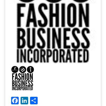
Facebook
LinkedIn
Share