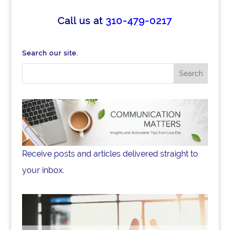
Call us at
310-479-0217
Search our site.
Receive posts and articles delivered straight to
your inbox.