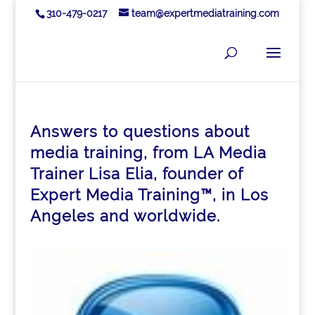
310-479-0217
team@expertmediatraining.com
Answers to questions about
media training, from LA Media
Trainer Lisa Elia, founder of
Expert Media Training™, in Los
Angeles and worldwide.