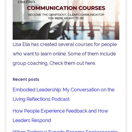
Lisa Elia has created several courses for people
who want to learn online. Some of them include
group coaching. Check them out here.
Recent posts
Embodied Leadership: My Conversation on the
Living Reflections Podcast
How People Experience Feedback and How
Leaders Respond