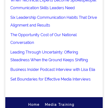
When Technical Experts Become Spokespeople:
Communication Skills Leaders Need
Six Leadership Communication Habits That Drive
Alignment and Results
The Opportunity Cost of Our National
Conversation
Leading Through Uncertainty: Offering
Steadiness When the Ground Keeps Shifting
Business Insider Podcast Interview with Lisa Elia
Set Boundaries for Effective Media Interviews
Home
Media Training