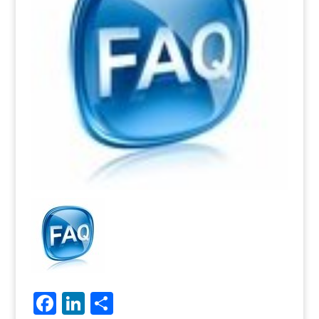
Facebook
LinkedIn
Share