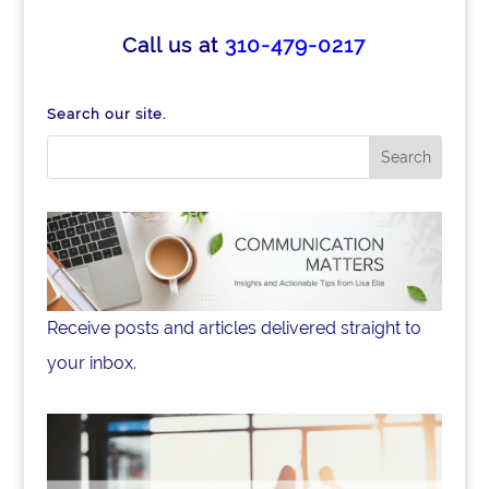
Call us at
310-479-0217
Search our site.
Receive posts and articles delivered straight to
your inbox.