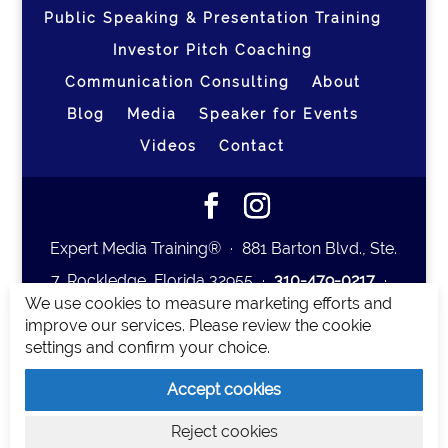
Public Speaking & Presentation Training
Investor Pitch Coaching
Communication Consulting
About
Blog
Media
Speaker for Events
Videos
Contact
Expert Media Training® ∙ 881 Barton Blvd., Ste.
7, Rockledge, Florida 32955 ∙
310-479-0217
∙
We use cookies to measure marketing efforts and
team@expertmediatraining.com
|
improve our services. Please review the cookie
Copyright 2026
|
Privacy Policy
|
Terms and
settings and confirm your choice.
Conditions
Accept cookies
Expert Media Training is a brand of Elia Erickson
Reject cookies
LLC.