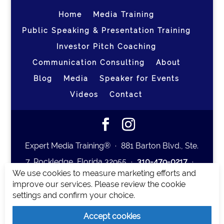
Home
Media Training
Public Speaking & Presentation Training
Investor Pitch Coaching
Communication Consulting
About
Blog
Media
Speaker for Events
Videos
Contact
Expert Media Training® ∙ 881 Barton Blvd., Ste.
7, Rockledge, Florida 32955 ∙
310-479-0217
∙
We use cookies to measure marketing efforts and
team@expertmediatraining.com
|
improve our services. Please review the cookie
Copyright 2026
|
Privacy Policy
|
Terms and
settings and confirm your choice.
Conditions
Accept cookies