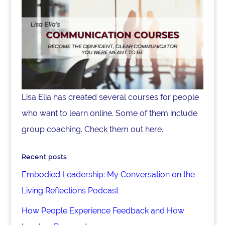
Lisa Elia has created several courses for people
who want to learn online. Some of them include
group coaching. Check them out here.
Recent posts
Embodied Leadership: My Conversation on the
Living Reflections Podcast
How People Experience Feedback and How