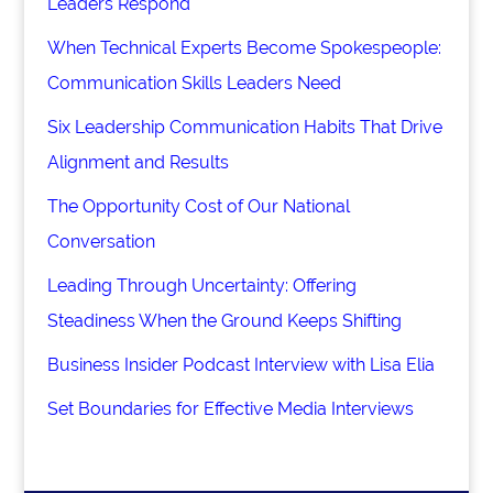
Leaders Respond
When Technical Experts Become Spokespeople:
Communication Skills Leaders Need
Six Leadership Communication Habits That Drive
Alignment and Results
The Opportunity Cost of Our National
Conversation
Leading Through Uncertainty: Offering
Steadiness When the Ground Keeps Shifting
Business Insider Podcast Interview with Lisa Elia
Set Boundaries for Effective Media Interviews