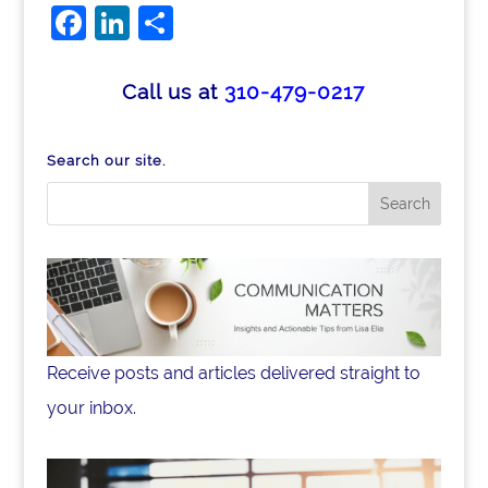
Facebook
LinkedIn
Share
Call us at
310-479-0217
Search our site.
Receive posts and articles delivered straight to
your inbox.