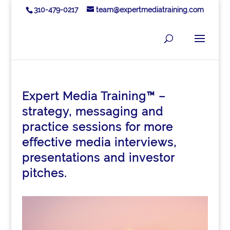
310-479-0217
team@expertmediatraining.com
Expert Media Training™ –
strategy, messaging and
practice sessions for more
effective media interviews,
presentations and investor
pitches.