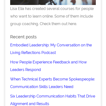
Lisa Elia has created several courses for people
who want to learn online. Some of them include
group coaching. Check them out here.
Recent posts
Embodied Leadership: My Conversation on the
Living Reflections Podcast
How People Experience Feedback and How
Leaders Respond
When Technical Experts Become Spokespeople:
Communication Skills Leaders Need
Six Leadership Communication Habits That Drive
Alignment and Results