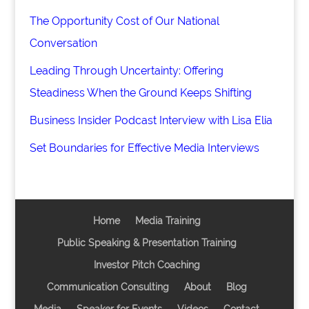
The Opportunity Cost of Our National
Conversation
Leading Through Uncertainty: Offering
Steadiness When the Ground Keeps Shifting
Business Insider Podcast Interview with Lisa Elia
Set Boundaries for Effective Media Interviews
Home
Media Training
Public Speaking & Presentation Training
Investor Pitch Coaching
Communication Consulting
About
Blog