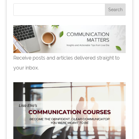
o
k
Receive posts and articles delivered straight to
your inbox.