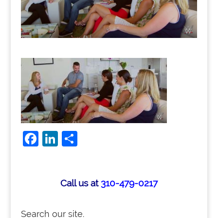
F
Li
S
a
n
h
c
k
ar
e
e
e
Call us at
310-479-0217
b
dI
o
n
Search our site.