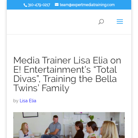
310-479-0217
team@expertmediatraining.com
Media Trainer Lisa Elia on
E! Entertainment’s “Total
Divas”, Training the Bella
Twins’ Family
by
Lisa Elia