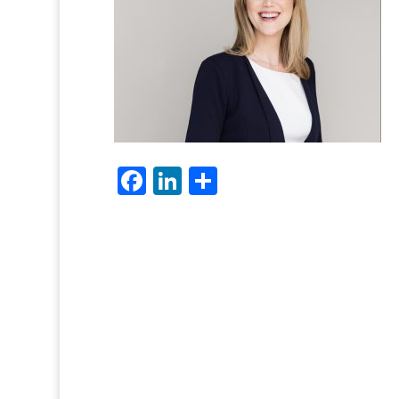
Facebook
LinkedIn
Share