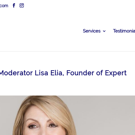
.com
Services
Testimonia
oderator Lisa Elia, Founder of Expert