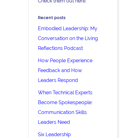
Check them out here.
Recent posts
Embodied Leadership: My
Conversation on the Living
Reflections Podcast
How People Experience
Feedback and How
Leaders Respond
When Technical Experts
Become Spokespeople:
Communication Skills
Leaders Need
Six Leadership