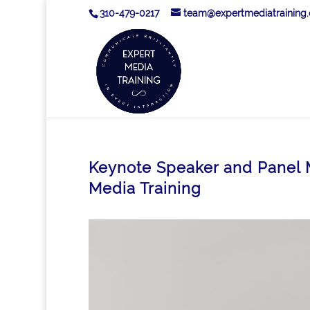
310-479-0217
team@expertmediatraining
Keynote Speaker and Panel M
Media Training