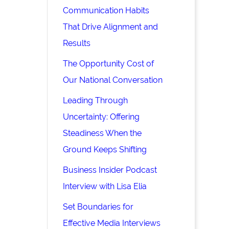
Communication Habits
That Drive Alignment and
Results
The Opportunity Cost of
Our National Conversation
Leading Through
Uncertainty: Offering
Steadiness When the
Ground Keeps Shifting
Business Insider Podcast
Interview with Lisa Elia
Set Boundaries for
Effective Media Interviews