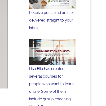
Receive posts and articles
delivered straight to your
inbox.
Lisa Elia has created
several courses for
people who want to learn
online. Some of them
include group coaching.