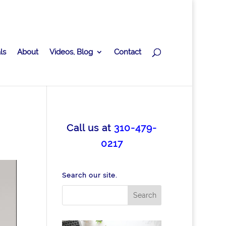
ls
About
Videos, Blog
Contact
Call us at
310-479-
0217
Search our site.