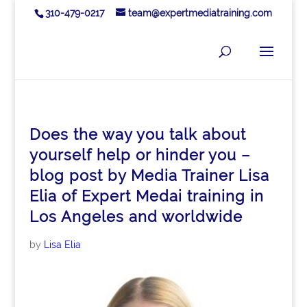
310-479-0217
team@expertmediatraining.com
Does the way you talk about
yourself help or hinder you –
blog post by Media Trainer Lisa
Elia of Expert Medai training in
Los Angeles and worldwide
by
Lisa Elia