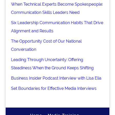
When Technical Experts Become Spokespeople:
Communication Skills Leaders Need
Six Leadership Communication Habits That Drive
Alignment and Results
The Opportunity Cost of Our National
Conversation
Leading Through Uncertainty: Offering
Steadiness When the Ground Keeps Shifting
Business Insider Podcast Interview with Lisa Elia
Set Boundaries for Effective Media Interviews