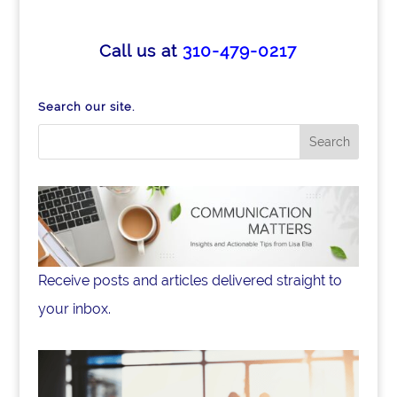
c
k
ar
e
e
e
Call us at
310-479-0217
b
dI
o
n
Search our site.
o
k
Receive posts and articles delivered straight to
your inbox.