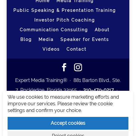
Home
Media Training
Public Speaking & Presentation Training
Investor Pitch Coaching
Communication Consulting
About
Blog
Media
Speaker for Events
Videos
Contact
Expert Media Training® ∙ 881 Barton Blvd., Ste.
7, Rockledge, Florida 32955 ∙
310-479-0217
∙
We use cookies to measure marketing efforts and
team@expertmediatraining.com
|
improve our services. Please review the cookie
Copyright 2026
|
Privacy Policy
|
Terms and
settings and confirm your choice.
Conditions
Accept cookies
Expert Media Training is a brand of Elia Erickson
Reject cookies