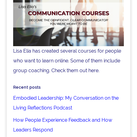
Lisa Elia has created several courses for people
who want to learn online. Some of them include
group coaching. Check them out here.
Recent posts
Embodied Leadership: My Conversation on the
Living Reflections Podcast
How People Experience Feedback and How
Leaders Respond