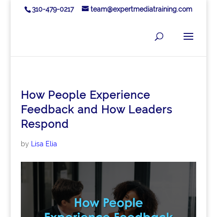
310-479-0217
team@expertmediatraining.com
How People Experience
Feedback and How Leaders
Respond
by
Lisa Elia