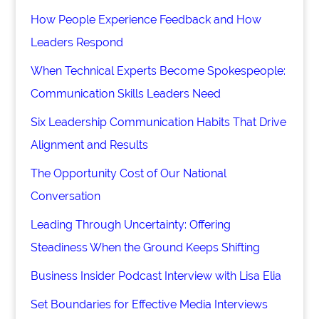
How People Experience Feedback and How
Leaders Respond
When Technical Experts Become Spokespeople:
Communication Skills Leaders Need
Six Leadership Communication Habits That Drive
Alignment and Results
The Opportunity Cost of Our National
Conversation
Leading Through Uncertainty: Offering
Steadiness When the Ground Keeps Shifting
Business Insider Podcast Interview with Lisa Elia
Set Boundaries for Effective Media Interviews