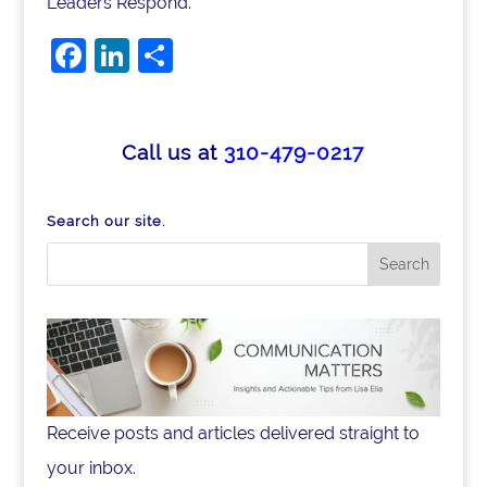
Leaders Respond.
F
Li
S
a
n
h
c
k
ar
e
e
e
Call us at
310-479-0217
b
dI
o
n
Search our site.
o
k
Receive posts and articles delivered straight to
your inbox.