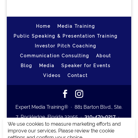
Home
Media Training
Public Speaking & Presentation Training
Investor Pitch Coaching
Communication Consulting
About
Blog
Media
Speaker for Events
Videos
Contact
Expert Media Training® ∙ 881 Barton Blvd., Ste.
7, Rockledge, Florida 32955 ∙
310-479-0217
∙
We use cookies to measure marketing efforts and
team@expertmediatraining.com
|
improve our services. Please review the cookie
Copyright 2026
|
Privacy Policy
|
Terms and
settings and confirm your choice.