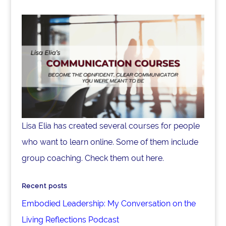
Lisa Elia has created several courses for people
who want to learn online. Some of them include
group coaching. Check them out here.
Recent posts
Embodied Leadership: My Conversation on the
Living Reflections Podcast