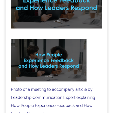
Photo of a meeting to accompany article by
Leadership Communication Expert explaining
How People Experience Feedback and How