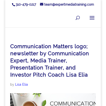
310-479-0217
team@expertmediatraining.com
Communication Matters logo;
newsletter by Communication
Expert, Media Trainer,
Presentation Trainer, and
Investor Pitch Coach Lisa Elia
by
Lisa Elia