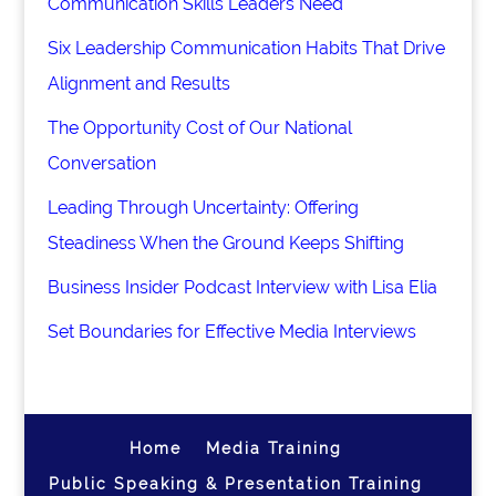
Communication Skills Leaders Need
Six Leadership Communication Habits That Drive
Alignment and Results
The Opportunity Cost of Our National
Conversation
Leading Through Uncertainty: Offering
Steadiness When the Ground Keeps Shifting
Business Insider Podcast Interview with Lisa Elia
Set Boundaries for Effective Media Interviews
Home
Media Training
Public Speaking & Presentation Training