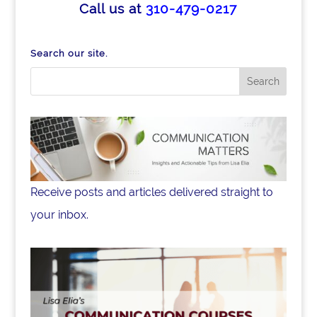
e
e
e
Call us at
310-479-0217
b
dI
o
n
Search our site.
o
k
Receive posts and articles delivered straight to
your inbox.