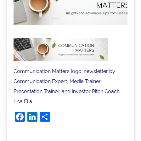
Communication Matters logo; newsletter by
Communication Expert, Media Trainer,
Presentation Trainer, and Investor Pitch Coach
Lisa Elia
F
Li
S
a
n
h
c
k
ar