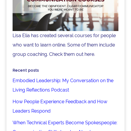
Lisa Elia has created several courses for people
who want to learn online. Some of them include
group coaching. Check them out here.
Recent posts
Embodied Leadership: My Conversation on the
Living Reflections Podcast
How People Experience Feedback and How
Leaders Respond
When Technical Experts Become Spokespeople: