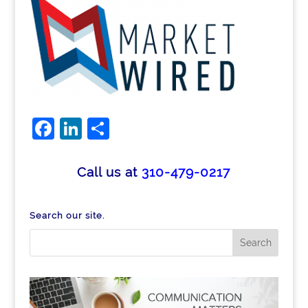
Facebook
LinkedIn
Share
Call us at
310-479-0217
Search our site.