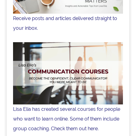
Receive posts and articles delivered straight to
your inbox.
Lisa Elia has created several courses for people
who want to learn online. Some of them include
group coaching. Check them out here.