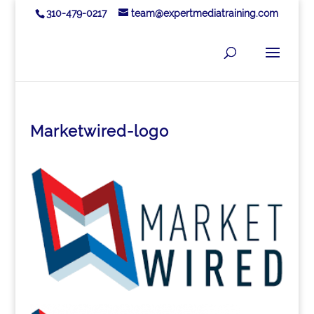
310-479-0217
team@expertmediatraining.com
Marketwired-logo