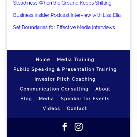
Steadiness When the Ground Keeps Shifting
Business Insider Podcast Interview with Lisa Elia
Set Boundaries for Effective Media Interviews
Home
Media Training
Public Speaking & Presentation Training
Investor Pitch Coaching
Communication Consulting
About
Blog
Media
Speaker for Events
Videos
Contact