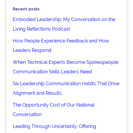
Recent posts
Embodied Leadership: My Conversation on the
Living Reflections Podcast
How People Experience Feedback and How
Leaders Respond
When Technical Experts Become Spokespeople:
Communication Skills Leaders Need
Six Leadership Communication Habits That Drive
Alignment and Results
The Opportunity Cost of Our National
Conversation
Leading Through Uncertainty: Offering