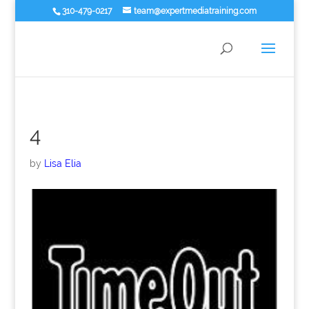
310-479-0217
team@expertmediatraining.com
4
by
Lisa Elia