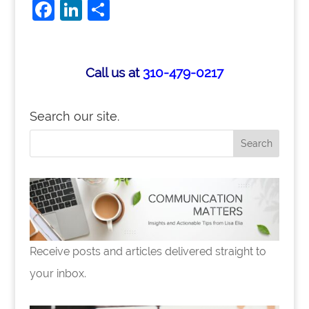
F
Li
S
a
n
h
c
k
ar
e
e
e
Call us at
310-479-0217
b
dI
o
n
Search our site.
o
k
Receive posts and articles delivered straight to
your inbox.