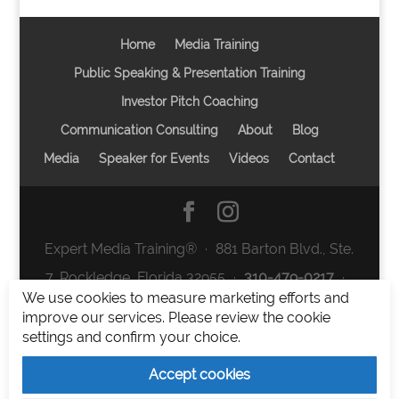
Home
Media Training
Public Speaking & Presentation Training
Investor Pitch Coaching
Communication Consulting
About
Blog
Media
Speaker for Events
Videos
Contact
Expert Media Training® ∙ 881 Barton Blvd., Ste.
7, Rockledge, Florida 32955 ∙
310-479-0217
∙
We use cookies to measure marketing efforts and
team@expertmediatraining.com
|
improve our services. Please review the cookie
Copyright 2026
|
Privacy Policy
|
Terms and
settings and confirm your choice.
Conditions
Accept cookies
Expert Media Training is a brand of Elia Erickson