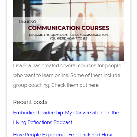
Lisa Elia has created several courses for people
who want to learn online. Some of them include
group coaching. Check them out here.
Recent posts
Embodied Leadership: My Conversation on the
Living Reflections Podcast
How People Experience Feedback and How