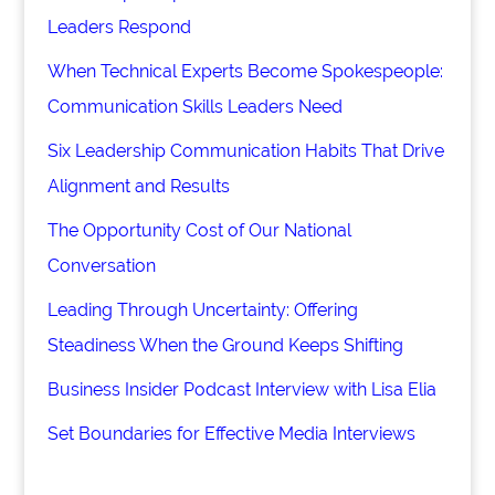
Leaders Respond
When Technical Experts Become Spokespeople:
Communication Skills Leaders Need
Six Leadership Communication Habits That Drive
Alignment and Results
The Opportunity Cost of Our National
Conversation
Leading Through Uncertainty: Offering
Steadiness When the Ground Keeps Shifting
Business Insider Podcast Interview with Lisa Elia
Set Boundaries for Effective Media Interviews